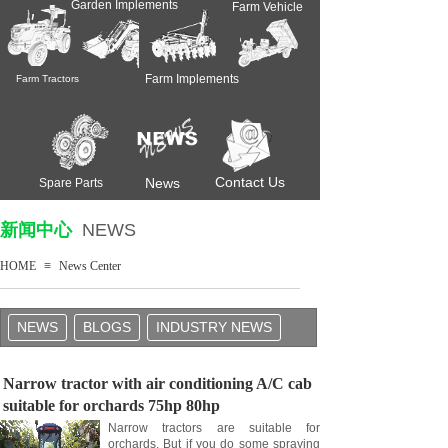
Garden Implements
Farm Vehicle
Farm Implements
Farm Tractors
Contact Us
News
Spare Parts
新闻中心
NEWS
HOME
≡
News Center
NEWS
BLOGS
INDUSTRY NEWS
Narrow tractor with air conditioning A/C cab
suitable for orchards 75hp 80hp
Narrow tractors are suitable for
orchards. But if you do some spraying