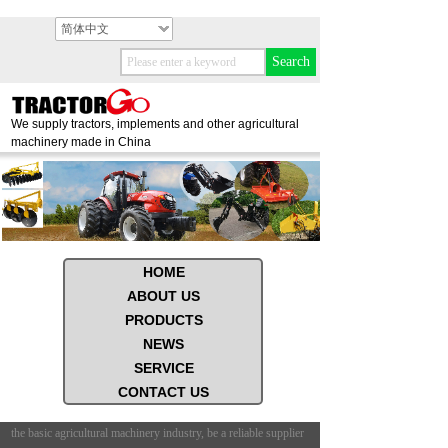
简体中文
Search
We supply tractors, implements and other agricultural
machinery made in China
HOME
ABOUT US
PRODUCTS
NEWS
SERVICE
CONTACT US
 the basic agricultural machinery industry, be a reliable supplier
Based on the basic agricultu