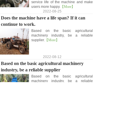
service life of the machine and make
users more happy.
【More】
2022-08-25
Does the machine have a life span? If it can
continue to work.
Based on the basic agricultural
machinery industry, be a reliable
supplier.
【More】
2022-08-12
Based on the basic agricultural machinery
industry, be a reliable supplier
Based on the basic agricultural
machinery industry, be a reliable
supplier.
【More】
2022-08-09
<
1
>