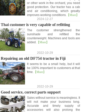
or other work in the orchard, you need
good protection. Our tractor has a cab
and air conditioning, which greatly
improves working conditions.
【More】
2024-12-27
Thai customer is very capable of refitting
The customer strengthened the
sunshade and refitted the
counterweight. Machines and tools are
added.
【More】
2022-10-29
Repairing an old DF754 tractor in Fiji
It seems to be a small help, but it will
be 100% important to customers at that
time.
【More】
2022-10-29
Good service, correct parts support
Sales without service is meaningless. It
will not make your business long.
Accurate and timely supply of
accessories will also prolong the