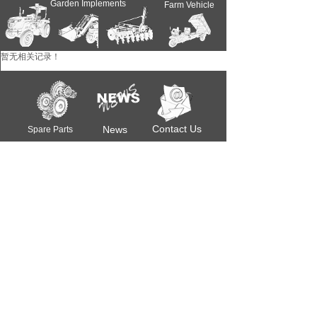
Garden Implements
Farm Vehicle
Farm Implements
暂无相关记录！
Farm Tractors
Contact Us
News
Spare Parts