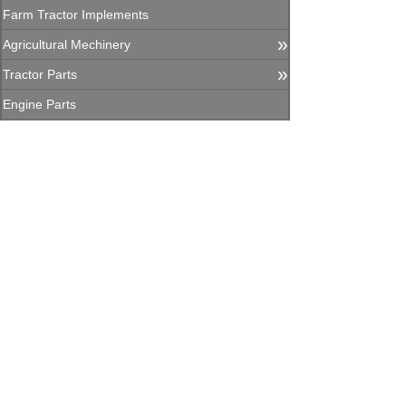
Farm Tractor Implements
»
Agricultural Mechinery
»
Tractor Parts
Engine Parts
Agricultural Machinery Parts
»
Construction Equipment