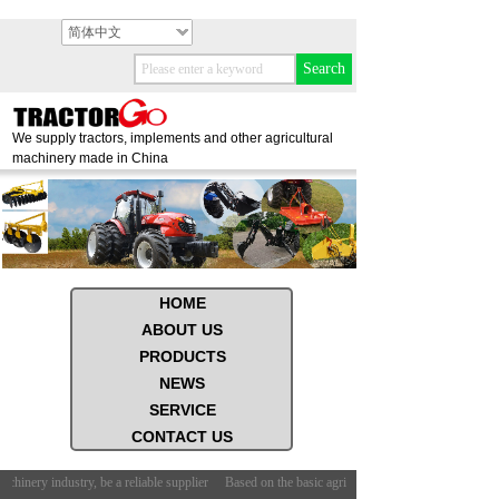
简体中文
Search
We supply tractors, implements and other agricultural
machinery made in China
HOME
ABOUT US
PRODUCTS
NEWS
SERVICE
CONTACT US
chinery industry, be a reliable supplier
Based on the basic agricultural machinery industry, be