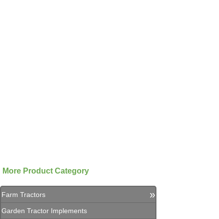
More Product Category
»
Farm Tractors
Garden Tractor Implements