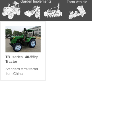
Garden Implements
Farm Vehicle
Farm Implements
Farm Tractors
Contact Us
News
Spare Parts
TB
series
40-55hp
Tractor
Standard farm tractor
from China