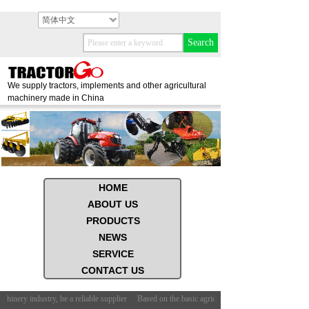
简体中文
Search
We supply tractors, implements and other agricultural
machinery made in China
HOME
ABOUT US
PRODUCTS
NEWS
SERVICE
CONTACT US
chinery industry, be a reliable supplier
Based on the basic agricultural machinery industry, be 