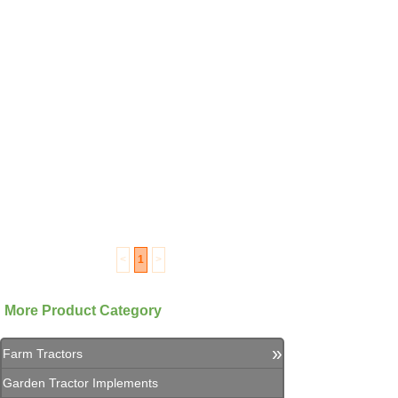
<
1
>
More Product Category
»
Farm Tractors
Garden Tractor Implements