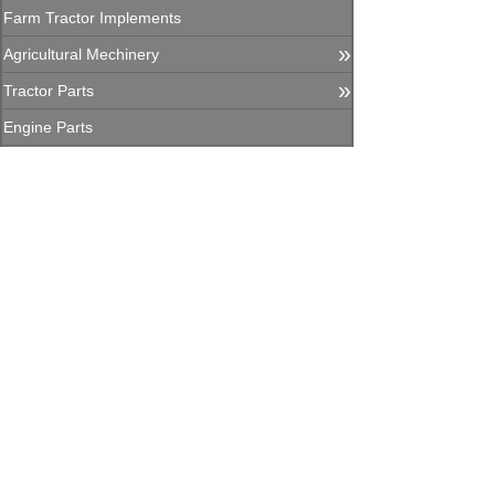
Farm Tractor Implements
»
Agricultural Mechinery
»
Tractor Parts
Engine Parts
Agricultural Machinery Parts
»
Construction Equipment